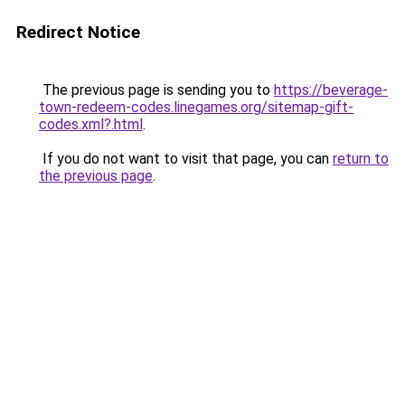
Redirect Notice
The previous page is sending you to
https://beverage-
town-redeem-codes.linegames.org/sitemap-gift-
codes.xml?.html
.
If you do not want to visit that page, you can
return to
the previous page
.