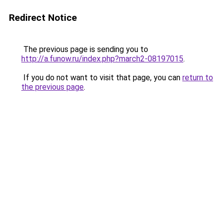
Redirect Notice
The previous page is sending you to
http://a.funow.ru/index.php?march2-08197015
.
If you do not want to visit that page, you can
return to
the previous page
.