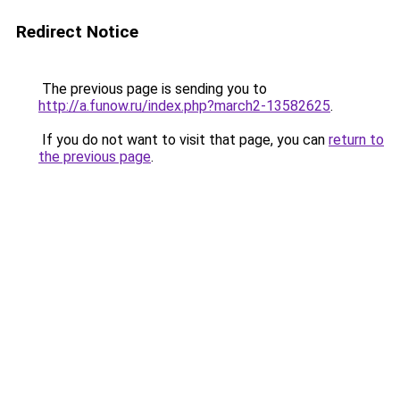
Redirect Notice
The previous page is sending you to
http://a.funow.ru/index.php?march2-13582625
.
If you do not want to visit that page, you can
return to
the previous page
.