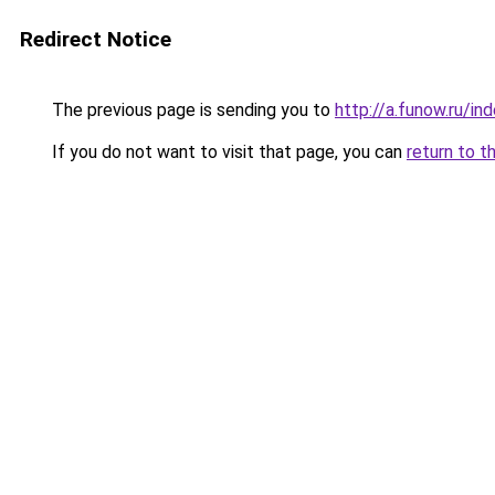
Redirect Notice
The previous page is sending you to
http://a.funow.ru/i
If you do not want to visit that page, you can
return to t