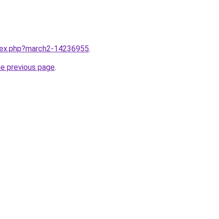
ndex.php?march2-14236955
.
he previous page
.