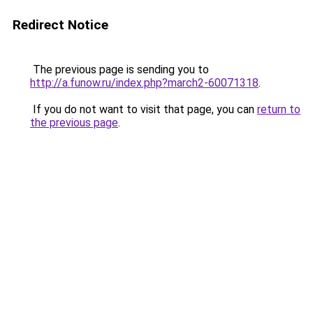
Redirect Notice
The previous page is sending you to
http://a.funow.ru/index.php?march2-60071318
.
If you do not want to visit that page, you can
return to
the previous page
.