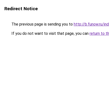
Redirect Notice
The previous page is sending you to
http://b.funow.ru/i
If you do not want to visit that page, you can
return to t