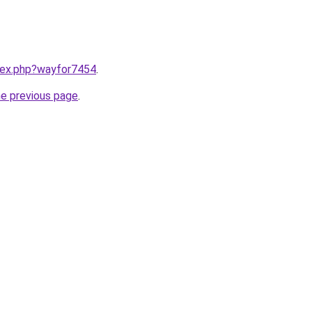
ndex.php?wayfor7454
.
he previous page
.