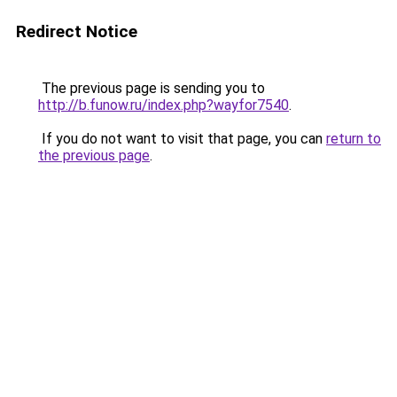
Redirect Notice
The previous page is sending you to
http://b.funow.ru/index.php?wayfor7540
.
If you do not want to visit that page, you can
return to
the previous page
.