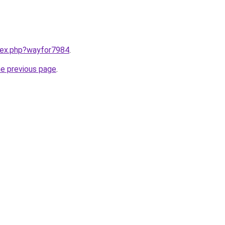
ndex.php?wayfor7984
.
he previous page
.