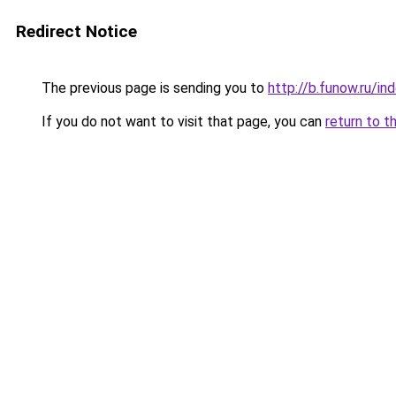
Redirect Notice
The previous page is sending you to
http://b.funow.ru/i
If you do not want to visit that page, you can
return to t