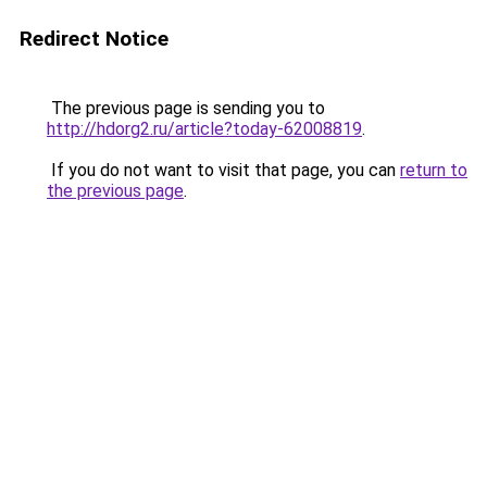
Redirect Notice
The previous page is sending you to
http://hdorg2.ru/article?today-62008819
.
If you do not want to visit that page, you can
return to
the previous page
.