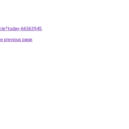
ticle?today-66563945
.
he previous page
.