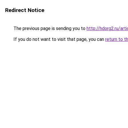
Redirect Notice
The previous page is sending you to
http://hdorg2.ru/ar
If you do not want to visit that page, you can
return to t