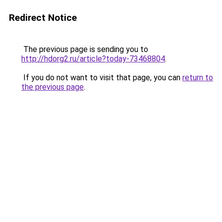
Redirect Notice
The previous page is sending you to
http://hdorg2.ru/article?today-73468804
.
If you do not want to visit that page, you can
return to
the previous page
.