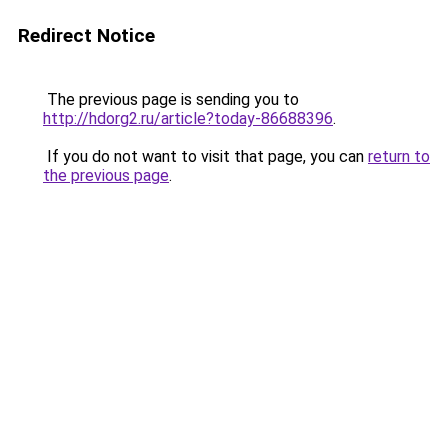
Redirect Notice
The previous page is sending you to
http://hdorg2.ru/article?today-86688396
.
If you do not want to visit that page, you can
return to
the previous page
.