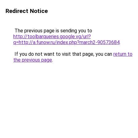
Redirect Notice
The previous page is sending you to
http://toolbarqueries.google.vg/url?
q=http://a.funow.ru/index.php?march2-90573684
.
If you do not want to visit that page, you can
return to
the previous page
.