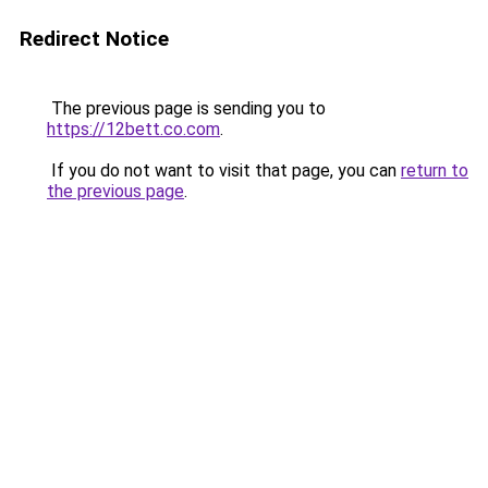
Redirect Notice
The previous page is sending you to
https://12bett.co.com
.
If you do not want to visit that page, you can
return to
the previous page
.