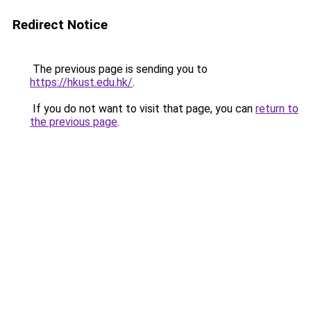
Redirect Notice
The previous page is sending you to
https://hkust.edu.hk/
.
If you do not want to visit that page, you can
return to
the previous page
.