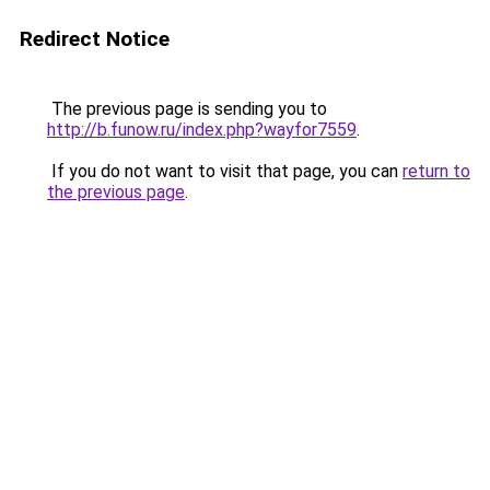
Redirect Notice
The previous page is sending you to
http://b.funow.ru/index.php?wayfor7559
.
If you do not want to visit that page, you can
return to
the previous page
.