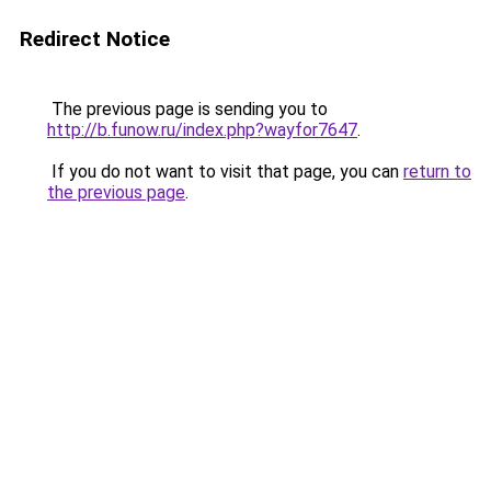
Redirect Notice
The previous page is sending you to
http://b.funow.ru/index.php?wayfor7647
.
If you do not want to visit that page, you can
return to
the previous page
.