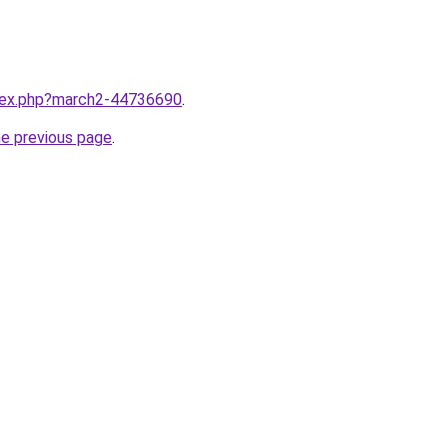
ndex.php?march2-44736690
.
he previous page
.