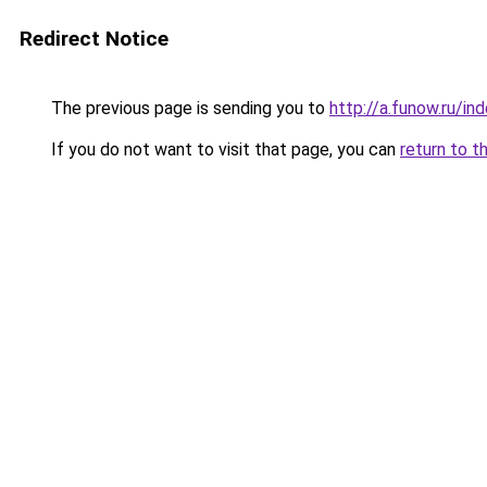
Redirect Notice
The previous page is sending you to
http://a.funow.ru/i
If you do not want to visit that page, you can
return to t