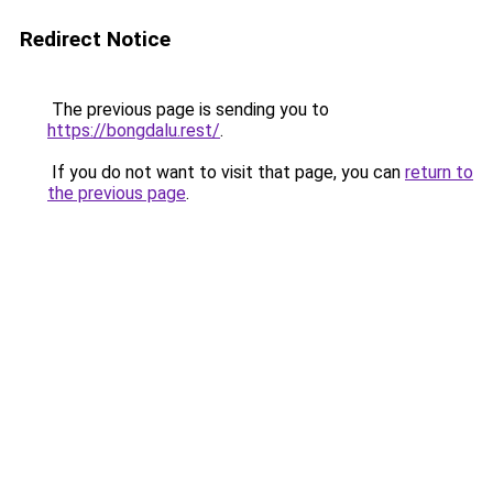
Redirect Notice
The previous page is sending you to
https://bongdalu.rest/
.
If you do not want to visit that page, you can
return to
the previous page
.