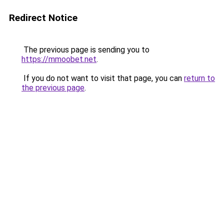
Redirect Notice
The previous page is sending you to
https://mmoobet.net
.
If you do not want to visit that page, you can
return to
the previous page
.