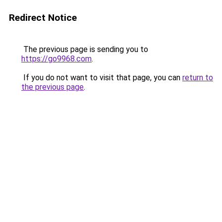
Redirect Notice
The previous page is sending you to
https://go9968.com
.
If you do not want to visit that page, you can
return to
the previous page
.