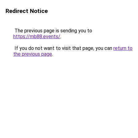
Redirect Notice
The previous page is sending you to
https://mb88.events/
.
If you do not want to visit that page, you can
return to
the previous page
.