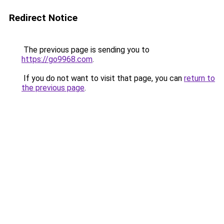
Redirect Notice
The previous page is sending you to
https://go9968.com
.
If you do not want to visit that page, you can
return to
the previous page
.