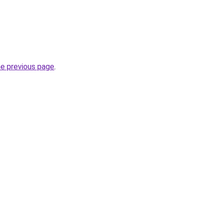
he previous page
.