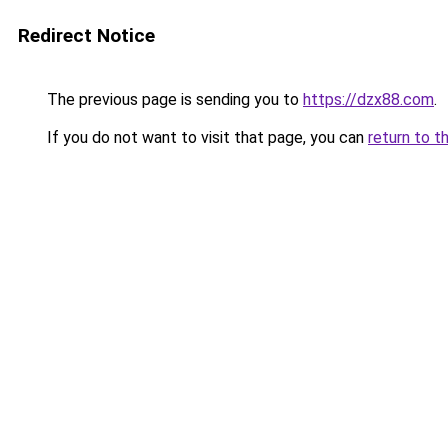
Redirect Notice
The previous page is sending you to
https://dzx88.com
.
If you do not want to visit that page, you can
return to t