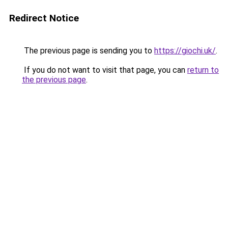
Redirect Notice
The previous page is sending you to
https://giochi.uk/
.
If you do not want to visit that page, you can
return to
the previous page
.