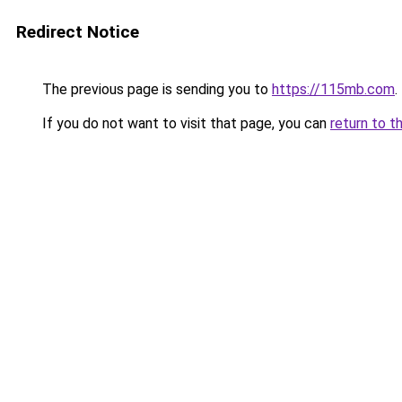
Redirect Notice
The previous page is sending you to
https://115mb.com
.
If you do not want to visit that page, you can
return to t