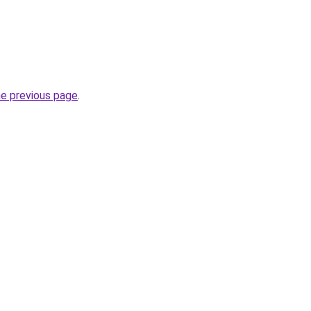
he previous page
.