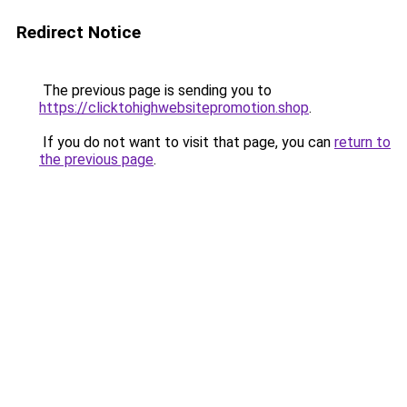
Redirect Notice
The previous page is sending you to
https://clicktohighwebsitepromotion.shop
.
If you do not want to visit that page, you can
return to
the previous page
.