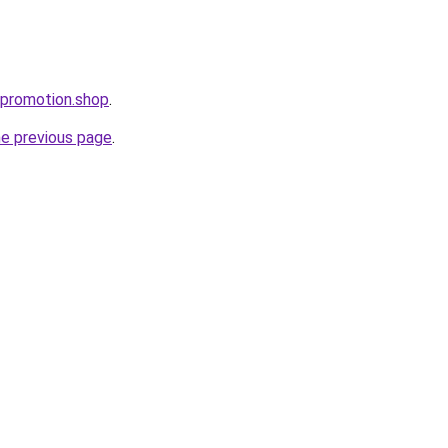
tpromotion.shop
.
he previous page
.