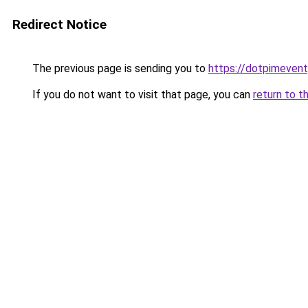
Redirect Notice
The previous page is sending you to
https://dotpimeven
If you do not want to visit that page, you can
return to t