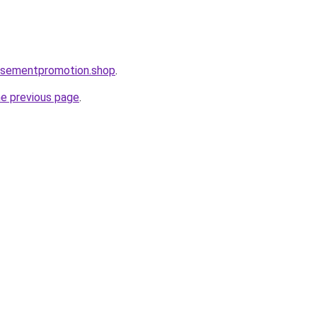
tisementpromotion.shop
.
he previous page
.