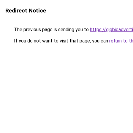
Redirect Notice
The previous page is sending you to
https://gigbicadver
If you do not want to visit that page, you can
return to t