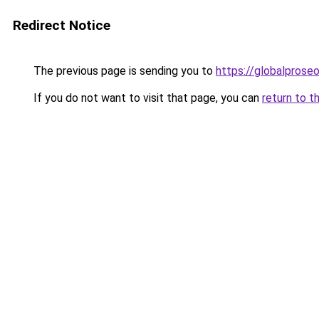
Redirect Notice
The previous page is sending you to
https://globalpros
If you do not want to visit that page, you can
return to t