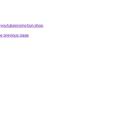
eoyoutubepromotion.shop
.
he previous page
.