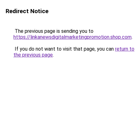
Redirect Notice
The previous page is sending you to
https://linkanewsdigitalmarketingpromotion.shop.com
.
If you do not want to visit that page, you can
return to
the previous page
.