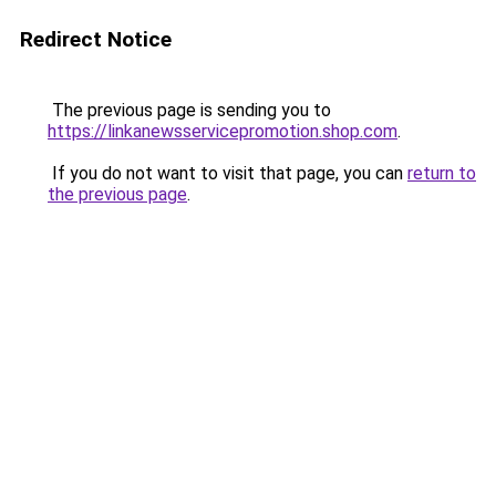
Redirect Notice
The previous page is sending you to
https://linkanewsservicepromotion.shop.com
.
If you do not want to visit that page, you can
return to
the previous page
.