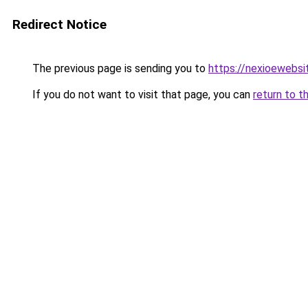
Redirect Notice
The previous page is sending you to
https://nexioewebsi
If you do not want to visit that page, you can
return to t