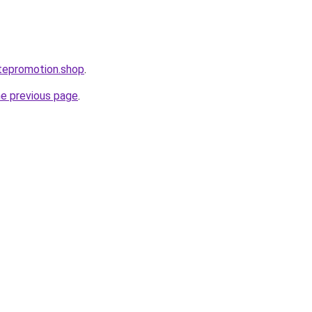
tepromotion.shop
.
he previous page
.