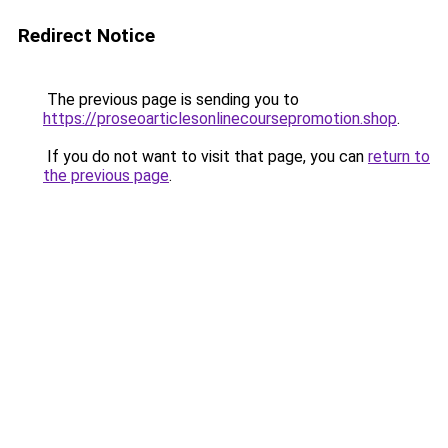
Redirect Notice
The previous page is sending you to
https://proseoarticlesonlinecoursepromotion.shop
.
If you do not want to visit that page, you can
return to
the previous page
.