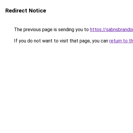
Redirect Notice
The previous page is sending you to
https://sabnsbrandp
If you do not want to visit that page, you can
return to t