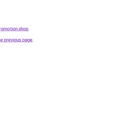
romotion.shop
.
he previous page
.