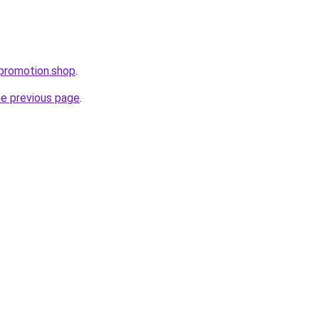
epromotion.shop
.
he previous page
.