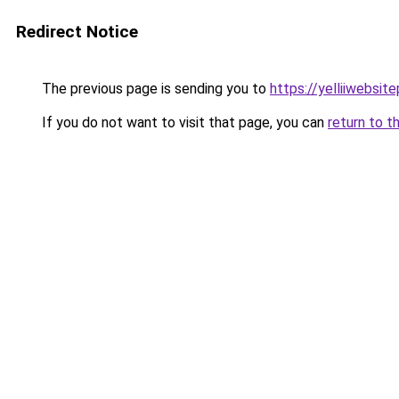
Redirect Notice
The previous page is sending you to
https://yelliiwebsit
If you do not want to visit that page, you can
return to t