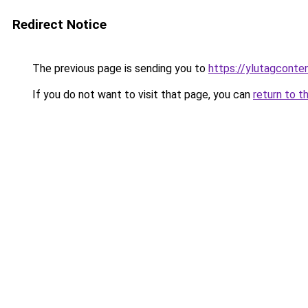
Redirect Notice
The previous page is sending you to
https://ylutagconte
If you do not want to visit that page, you can
return to t