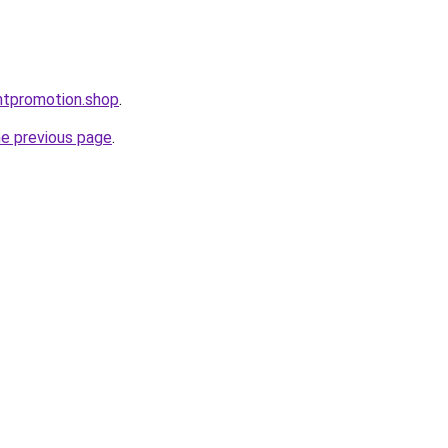
ntpromotion.shop
.
he previous page
.