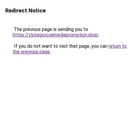
Redirect Notice
The previous page is sending you to
https://zlutagsocialmediapromotion.shop
.
If you do not want to visit that page, you can
return to
the previous page
.