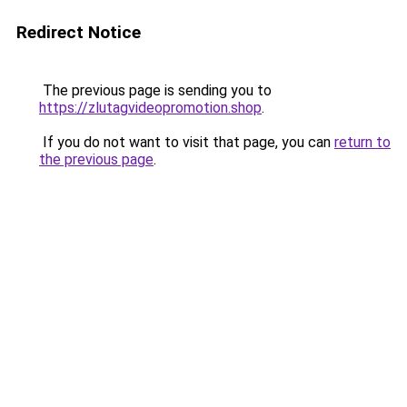
Redirect Notice
The previous page is sending you to
https://zlutagvideopromotion.shop
.
If you do not want to visit that page, you can
return to
the previous page
.